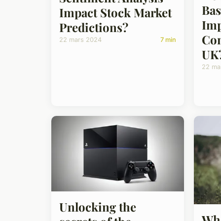
Bas
Impact Stock Market
Imp
Predictions?
Con
22 mars 2024
7 min
UK
22 ma
Unlocking the
Wha