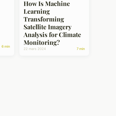
How Is Machine
Learning
Transforming
Satellite Imagery
Analysis for Climate
Monitoring?
6 min
22 mars 2024
7 min