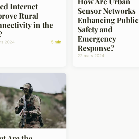
How Are Urban
ed Internet
Sensor Networks
rove Rural
Enhancing Public
nectivity in the
Safety and
?
Emergency
rs 2024
5 min
Response?
22 mars 2024
t Are the