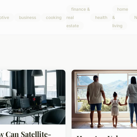
finance &
home
otive
business
cooking
real
health
&
N
estate
living
 Can Satellite-