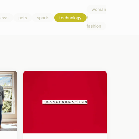
woman
ews
pets
sports
technology
/
fashion