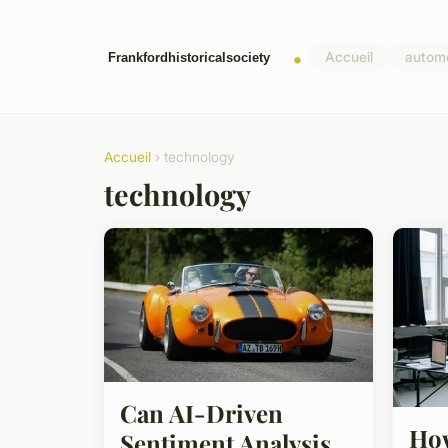
Accueil
autom
Accueil
› technology
technology
Can AI-Driven
How
Sentiment Analysis