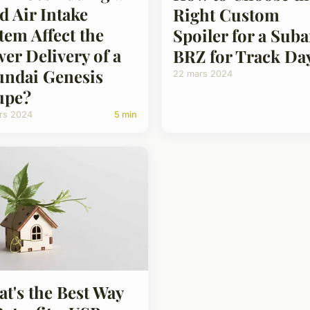
d Air Intake
Right Custom
tem Affect the
Spoiler for a Sub
er Delivery of a
BRZ for Track Da
ndai Genesis
22 mars 2024
upe?
rs 2024
5 min
t's the Best Way