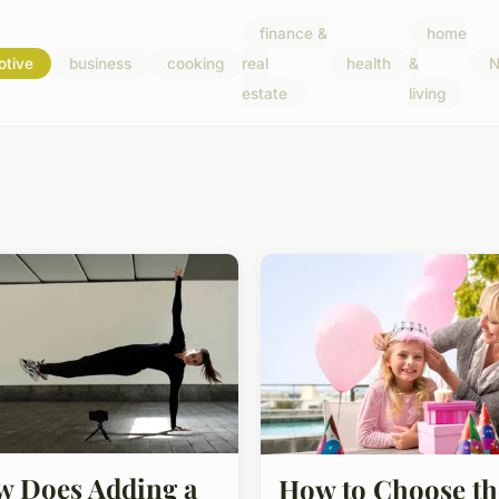
finance &
home
otive
business
cooking
real
health
&
N
estate
living
 Does Adding a
How to Choose th