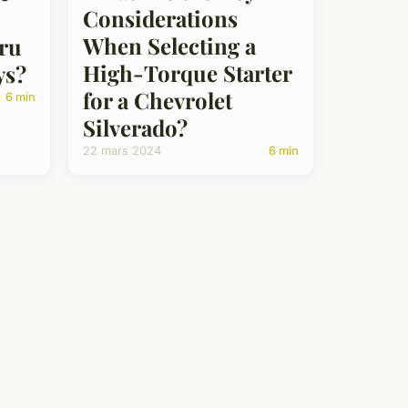
Considerations
When Selecting a
aru
High-Torque Starter
ys?
for a Chevrolet
6 min
Silverado?
22 mars 2024
6 min