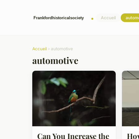
Accueil
autom
Accueil
› automotive
automotive
Can You Increase the
How