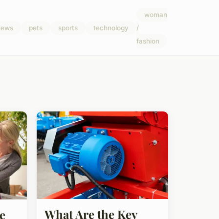
woman
ews
pets
sports
technology
/
fashion
What Are the Key
e