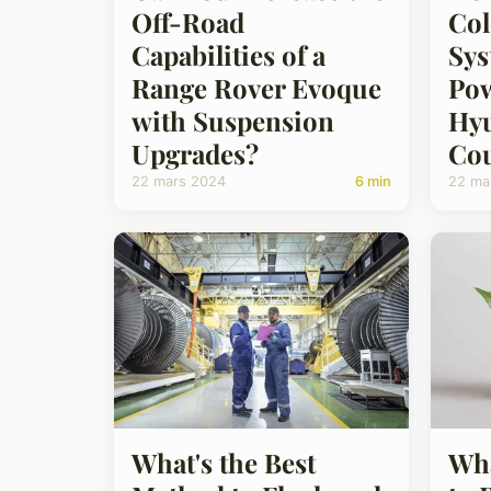
Off-Road
Col
Capabilities of a
Sys
Range Rover Evoque
Pow
with Suspension
Hyu
Upgrades?
Co
22 mars 2024
6 min
22 ma
What's the Best
Wha