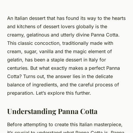
An Italian dessert that has found its way to the hearts
and kitchens of dessert lovers globally is the
creamy, gelatinous and utterly divine Panna Cotta.
This
classic
concoction, traditionally made with
cream, sugar, vanilla and the magic element of
gelatin, has been a staple dessert in Italy for
centuries. But what exactly makes a perfect Panna
Cotta? Turns out, the answer lies in the delicate
balance of ingredients, and the careful process of
preparation. Let’s explore this further.
Understanding Panna Cotta
Before attempting to create this Italian masterpiece,
it’s crucial to understand what Panna Cotta is. Panna