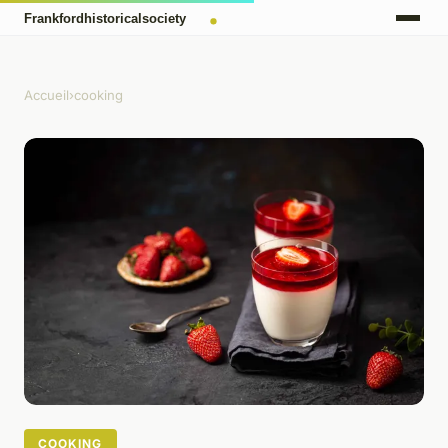
Accueil
›
cooking
COOKING