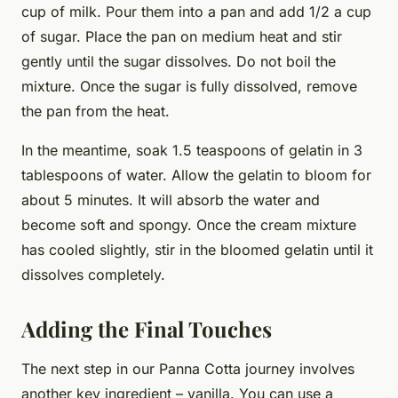
cup of milk. Pour them into a pan and add 1/2 a cup
of sugar. Place the pan on medium heat and stir
gently until the sugar dissolves. Do not boil the
mixture. Once the sugar is fully dissolved, remove
the pan from the heat.
In the meantime, soak 1.5 teaspoons of gelatin in 3
tablespoons of water. Allow the gelatin to bloom for
about 5 minutes. It will absorb the water and
become soft and spongy. Once the cream mixture
has cooled slightly, stir in the bloomed gelatin until it
dissolves completely.
Adding the Final Touches
The next step in our Panna Cotta journey involves
another key ingredient – vanilla. You can use a