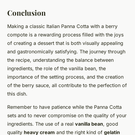
Conclusion
Making a classic Italian Panna Cotta with a berry
compote is a rewarding process filled with the joys
of creating a dessert that is both visually appealing
and gastronomically satisfying. The journey through
the recipe, understanding the balance between
ingredients, the role of the vanilla bean, the
importance of the setting process, and the creation
of the berry sauce, all contribute to the perfection of
this dish.
Remember to have patience while the Panna Cotta
sets and to never compromise on the quality of your
ingredients. The use of a real
vanilla bean
, good
quality
heavy cream
and the right kind of
gelatin