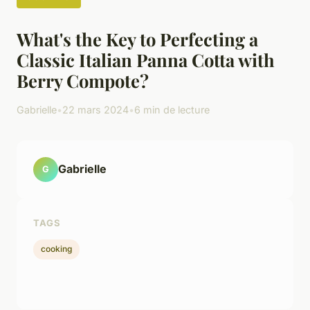
What's the Key to Perfecting a
Classic Italian Panna Cotta with
Berry Compote?
Gabrielle
•
22 mars 2024
•
6 min de lecture
Gabrielle
G
TAGS
cooking