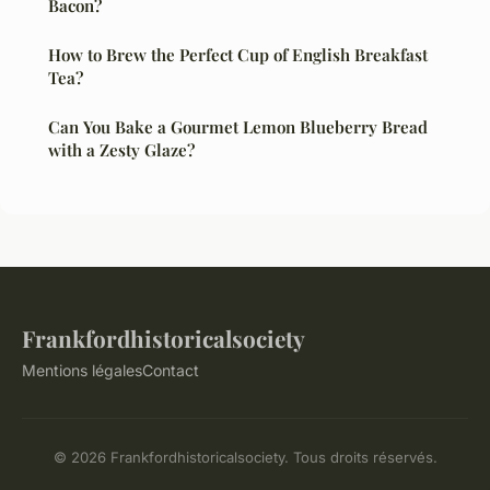
Bacon?
How to Brew the Perfect Cup of English Breakfast
Tea?
Can You Bake a Gourmet Lemon Blueberry Bread
with a Zesty Glaze?
Frankfordhistoricalsociety
Mentions légales
Contact
© 2026 Frankfordhistoricalsociety. Tous droits réservés.