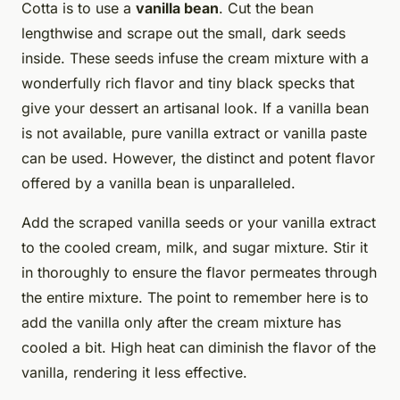
Cotta is to use a
vanilla bean
. Cut the bean
lengthwise and scrape out the small, dark seeds
inside. These seeds infuse the cream mixture with a
wonderfully rich flavor and tiny black specks that
give your dessert an artisanal look. If a vanilla bean
is not available, pure vanilla extract or vanilla paste
can be used. However, the distinct and potent flavor
offered by a vanilla bean is unparalleled.
Add the scraped vanilla seeds or your vanilla extract
to the cooled cream, milk, and sugar mixture. Stir it
in thoroughly to ensure the flavor permeates through
the entire mixture. The point to remember here is to
add the vanilla only after the cream mixture has
cooled a bit. High heat can diminish the flavor of the
vanilla, rendering it less effective.