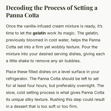
Decoding the Process of Setting a
Panna Cotta
Once the vanilla-infused cream mixture is ready, it’s
time to let the
gelatin
work its magic. The gelatin,
previously bloomed in cold water, helps the Panna
Cotta set into a firm yet wobbly texture. Pour the
mixture into your desired serving dishes, giving each
a little shake to remove any air bubbles.
Place these filled dishes on a level surface in your
refrigerator. The Panna Cotta should be left to set
for at least four hours, but preferably overnight. The
slow, cold setting process is what gives Panna Cotta
its unique silky texture. Rushing this step could result
in a dessert that is too soft or too firm.