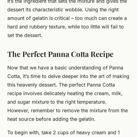
It’s the ingredient that sets the mixture and gives the
dessert its characteristic wobble. Using the right
amount of gelatin is critical – too much can create a
hard and rubbery texture, while too little will fail to
set the dessert.
The Perfect Panna Cotta Recipe
Now that we have a basic understanding of Panna
Cotta, it’s time to delve deeper into the art of making
this heavenly dessert. The perfect Panna Cotta
recipe involves delicately heating the cream, milk,
and sugar mixture to the right temperature.
However, remember to remove the mixture from the
heat source before adding the gelatin.
To begin with, take 2 cups of heavy cream and 1