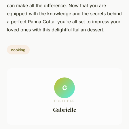
can make all the difference. Now that you are
equipped with the knowledge and the secrets behind
a perfect Panna Cotta, you’re all set to impress your
loved ones with this delightful Italian dessert.
cooking
G
ECRIT PAR
Gabrielle