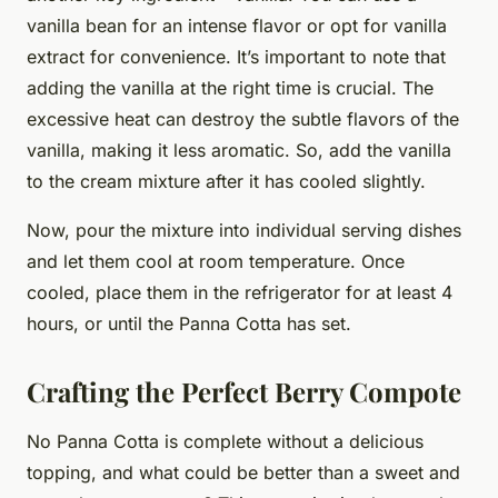
vanilla bean for an intense flavor or opt for vanilla
extract for convenience. It’s important to note that
adding the vanilla at the right time is crucial. The
excessive heat can destroy the subtle flavors of the
vanilla, making it less aromatic. So, add the vanilla
to the cream mixture after it has cooled slightly.
Now, pour the mixture into individual serving dishes
and let them cool at room temperature. Once
cooled, place them in the refrigerator for at least 4
hours, or until the Panna Cotta has set.
Crafting the Perfect Berry Compote
No Panna Cotta is complete without a delicious
topping, and what could be better than a sweet and