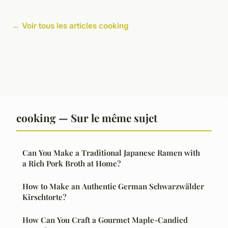
← Voir tous les articles cooking
cooking — Sur le même sujet
Can You Make a Traditional Japanese Ramen with
a Rich Pork Broth at Home?
How to Make an Authentic German Schwarzwälder
Kirschtorte?
How Can You Craft a Gourmet Maple-Candied