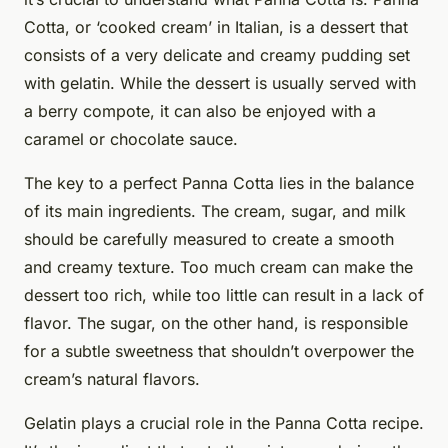
Cotta, or ‘cooked cream’ in Italian, is a dessert that
consists of a very delicate and creamy pudding set
with gelatin. While the dessert is usually served with
a berry compote, it can also be enjoyed with a
caramel or chocolate sauce.
The key to a perfect Panna Cotta lies in the balance
of its main ingredients. The cream, sugar, and milk
should be carefully measured to create a smooth
and creamy texture. Too much cream can make the
dessert too rich, while too little can result in a lack of
flavor. The sugar, on the other hand, is responsible
for a subtle sweetness that shouldn’t overpower the
cream’s natural flavors.
Gelatin plays a crucial role in the Panna Cotta recipe.