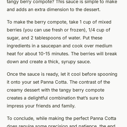
tangy berry compote? This sauce is simple to make
and adds an extra dimension to the dessert.
To make the berry compote, take 1 cup of mixed
berries (you can use fresh or frozen), 1/4 cup of
sugar, and 2 tablespoons of water. Put these
ingredients in a saucepan and cook over medium
heat for about 10-15 minutes. The berries will break
down and create a thick, syrupy sauce.
Once the sauce is ready, let it cool before spooning
it onto your set Panna Cotta. The contrast of the
creamy dessert with the tangy berry compote
creates a delightful combination that’s sure to
impress your friends and family.
To conclude, while making the perfect Panna Cotta
does require some precision and patience, the end