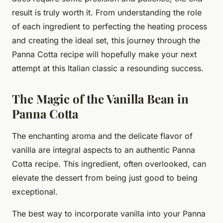
result is truly worth it. From understanding the role
of each ingredient to perfecting the heating process
and creating the ideal set, this journey through the
Panna Cotta recipe will hopefully make your next
attempt at this Italian classic a resounding success.
The Magic of the Vanilla Bean in
Panna Cotta
The enchanting aroma and the delicate flavor of
vanilla are integral aspects to an authentic Panna
Cotta recipe. This ingredient, often overlooked, can
elevate the dessert from being just good to being
exceptional.
The best way to incorporate vanilla into your Panna