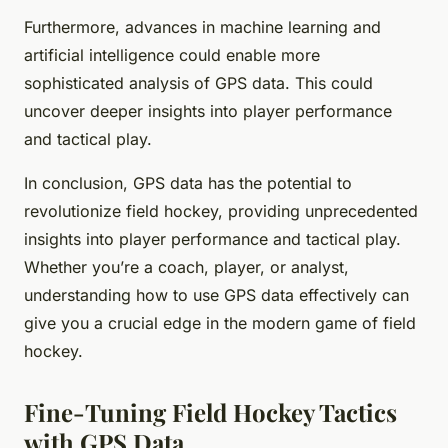
Furthermore, advances in machine learning and
artificial intelligence could enable more
sophisticated analysis of GPS data. This could
uncover deeper insights into player performance
and tactical play.
In conclusion, GPS data has the potential to
revolutionize field hockey, providing unprecedented
insights into player performance and tactical play.
Whether you’re a coach, player, or analyst,
understanding how to use GPS data effectively can
give you a crucial edge in the modern game of field
hockey.
Fine-Tuning Field Hockey Tactics
with GPS Data