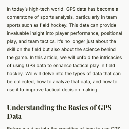
In today’s high-tech world, GPS data has become a
cornerstone of sports analysis, particularly in team
sports such as field hockey. This data can provide
invaluable insight into player performance, positional
play, and team tactics. It’s no longer just about the
skill on the field but also about the science behind
the game. In this article, we will unfold the intricacies
of using GPS data to enhance tactical play in field
hockey. We will delve into the types of data that can
be collected, how to analyze that data, and how to
use it to improve tactical decision making.
Understanding the Basics of GPS
Data
Before we dive into the specifics of how to use GPS