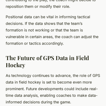
reposition them or modify their role.
Positional data can be vital in informing tactical
decisions. If the data shows that the team’s
formation is not working or that the team is
vulnerable in certain areas, the coach can adjust the
formation or tactics accordingly.
The Future of GPS Data in Field
Hockey
As technology continues to advance, the role of GPS
data in field hockey is set to become even more
prominent. Future developments could include real-
time data analysis, enabling coaches to make data-
informed decisions during the game.