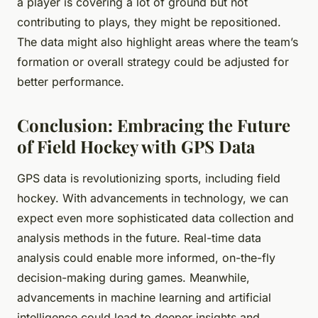
a player is covering a lot of ground but not
contributing to plays, they might be repositioned.
The data might also highlight areas where the team’s
formation or overall strategy could be adjusted for
better performance.
Conclusion: Embracing the Future
of Field Hockey with GPS Data
GPS data is revolutionizing sports, including field
hockey. With advancements in technology, we can
expect even more sophisticated data collection and
analysis methods in the future. Real-time data
analysis could enable more informed, on-the-fly
decision-making during games. Meanwhile,
advancements in machine learning and artificial
intelligence could lead to deeper insights and