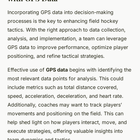
Incorporating GPS data into decision-making
processes is the key to enhancing field hockey
tactics. With the right approach to data collection,
analysis, and implementation, a team can leverage
GPS data to improve performance, optimize player
positioning, and refine tactical strategies.
Effective use of
GPS data
begins with identifying the
most relevant data points for analysis. This could
include metrics such as total distance covered,
speed, acceleration, deceleration, and heart rate.
Additionally, coaches may want to track players’
movements and positioning on the field. This can
help shed light on how players interact, move, and
execute strategies, offering valuable insights into
team dynamics and tactics.