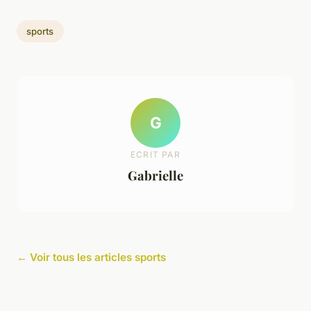
sports
G
ECRIT PAR
Gabrielle
← Voir tous les articles sports