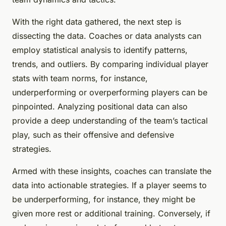
With the right data gathered, the next step is
dissecting the data. Coaches or data analysts can
employ statistical analysis to identify patterns,
trends, and outliers. By comparing individual player
stats with team norms, for instance,
underperforming or overperforming players can be
pinpointed. Analyzing positional data can also
provide a deep understanding of the team’s tactical
play, such as their offensive and defensive
strategies.
Armed with these insights, coaches can translate the
data into actionable strategies. If a player seems to
be underperforming, for instance, they might be
given more rest or additional training. Conversely, if