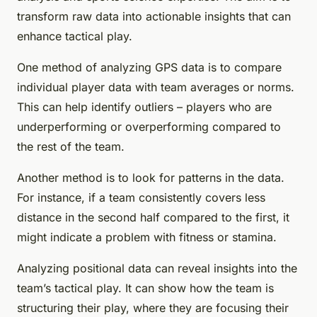
transform raw data into actionable insights that can
enhance tactical play.
One method of analyzing GPS data is to compare
individual player data with team averages or norms.
This can help identify outliers – players who are
underperforming or overperforming compared to
the rest of the team.
Another method is to look for patterns in the data.
For instance, if a team consistently covers less
distance in the second half compared to the first, it
might indicate a problem with fitness or stamina.
Analyzing positional data can reveal insights into the
team’s tactical play. It can show how the team is
structuring their play, where they are focusing their