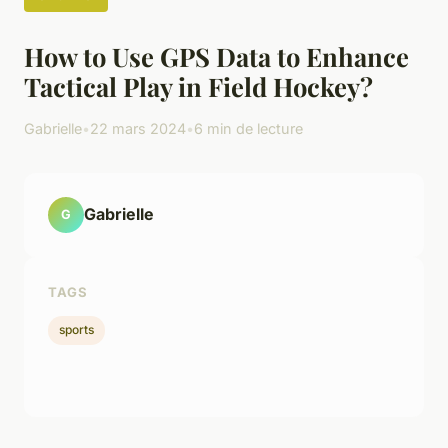
How to Use GPS Data to Enhance
Tactical Play in Field Hockey?
Gabrielle
•
22 mars 2024
•
6 min de lecture
Gabrielle
G
TAGS
sports