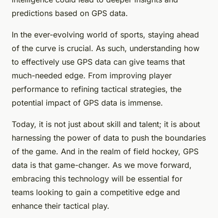
predictions based on GPS data.
In the ever-evolving world of sports, staying ahead
of the curve is crucial. As such, understanding how
to effectively use GPS data can give teams that
much-needed edge. From improving player
performance to refining tactical strategies, the
potential impact of GPS data is immense.
Today, it is not just about skill and talent; it is about
harnessing the power of data to push the boundaries
of the game. And in the realm of field hockey, GPS
data is that game-changer. As we move forward,
embracing this technology will be essential for
teams looking to gain a competitive edge and
enhance their tactical play.