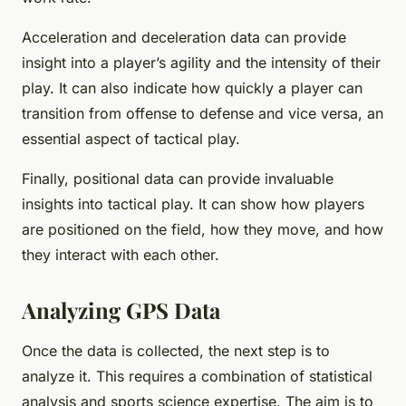
Acceleration and deceleration data can provide
insight into a player’s agility and the intensity of their
play. It can also indicate how quickly a player can
transition from offense to defense and vice versa, an
essential aspect of tactical play.
Finally, positional data can provide invaluable
insights into tactical play. It can show how players
are positioned on the field, how they move, and how
they interact with each other.
Analyzing GPS Data
Once the data is collected, the next step is to
analyze it. This requires a combination of statistical
analysis and sports science expertise. The aim is to