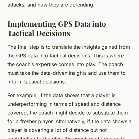
attacks, and how they are defending.
Implementing GPS Data into
Tactical Decisions
The final step is to translate the insights gained from
the GPS data into tactical decisions. This is where
the coach’s expertise comes into play. The coach
must take the data-driven insights and use them to
inform tactical decisions.
For example, if the data shows that a player is
underperforming in terms of speed and distance
covered, the coach might decide to substitute them
for a fresher player. Alternatively, if the data shows a
player is covering a lot of distance but not
contributing to the play, the coach might decide to