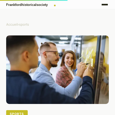
Accueil
›
sports
SPORTS