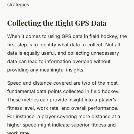
strategies.
Collecting the Right GPS Data
When it comes to using GPS data in field hockey, the
first step is to identify what data to collect. Not all
data is equally useful, and collecting unnecessary
data can lead to information overload without
providing any meaningful insights.
Speed and distance covered are two of the most
fundamental data points collected in field hockey.
These metrics can provide insight into a player’s
fitness level, work rate, and overall performance.
For instance, a player covering more distance at a
higher speed might indicate superior fitness and
work rate.