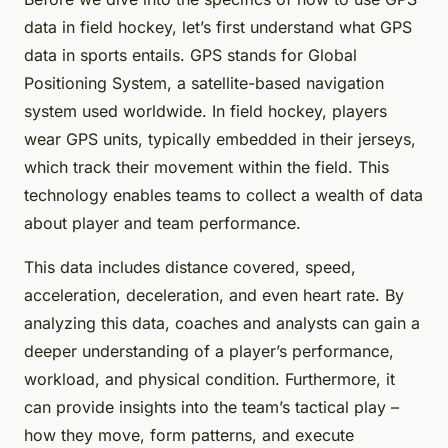
data in field hockey, let’s first understand what GPS
data in sports entails. GPS stands for Global
Positioning System, a satellite-based navigation
system used worldwide. In field hockey, players
wear GPS units, typically embedded in their jerseys,
which track their movement within the field. This
technology enables teams to collect a wealth of data
about player and team performance.
This data includes distance covered, speed,
acceleration, deceleration, and even heart rate. By
analyzing this data, coaches and analysts can gain a
deeper understanding of a player’s performance,
workload, and physical condition. Furthermore, it
can provide insights into the team’s tactical play –
how they move, form patterns, and execute