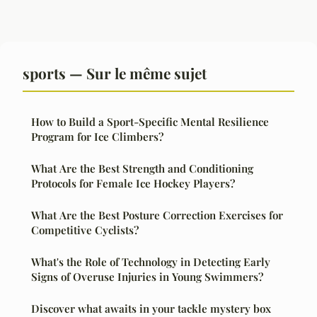
sports — Sur le même sujet
How to Build a Sport-Specific Mental Resilience
Program for Ice Climbers?
What Are the Best Strength and Conditioning
Protocols for Female Ice Hockey Players?
What Are the Best Posture Correction Exercises for
Competitive Cyclists?
What's the Role of Technology in Detecting Early
Signs of Overuse Injuries in Young Swimmers?
Discover what awaits in your tackle mystery box