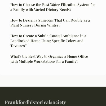
How to Choose the Best Water Filtration System for
a Family with Varied Dietary Needs?
How to Design a Sunroom That Can Double as a
Plant Nursery During Winter?
How to Create a Subtle Coastal Ambiance in a
Landlocked Home Using Specific Colors and
Textures?
What's the Best Way to Organize a Home Office
with Multiple Workstations for a Family?
Frankfordhistoricalsociety