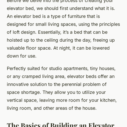
Before we delve into the process of creating your
elevator bed, we should first understand what it is.
An elevator bed is a type of furniture that is
designed for small living spaces, using the principles
of loft design. Essentially, it’s a bed that can be
hoisted up to the ceiling during the day, freeing up
valuable floor space. At night, it can be lowered
down for use.
Perfectly suited for studio apartments, tiny houses,
or any cramped living area, elevator beds offer an
innovative solution to the perennial problem of
space shortage. They allow you to utilize your
vertical space, leaving more room for your kitchen,
living room, and other areas of the house.
The Basics of Building an Elevator