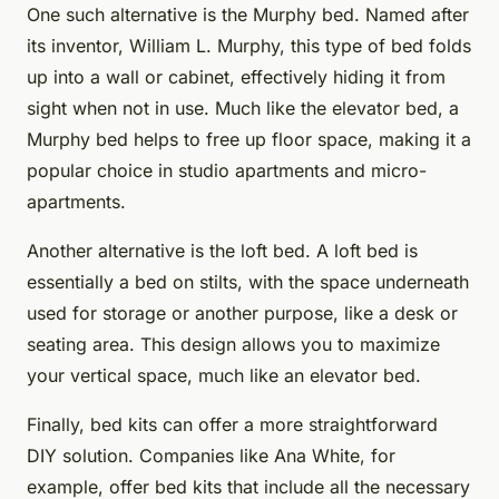
One such alternative is the Murphy bed. Named after
its inventor, William L. Murphy, this type of bed folds
up into a wall or cabinet, effectively hiding it from
sight when not in use. Much like the elevator bed, a
Murphy bed helps to free up floor space, making it a
popular choice in studio apartments and micro-
apartments.
Another alternative is the loft bed. A loft bed is
essentially a bed on stilts, with the space underneath
used for storage or another purpose, like a desk or
seating area. This design allows you to maximize
your vertical space, much like an elevator bed.
Finally, bed kits can offer a more straightforward
DIY solution. Companies like Ana White, for
example, offer bed kits that include all the necessary