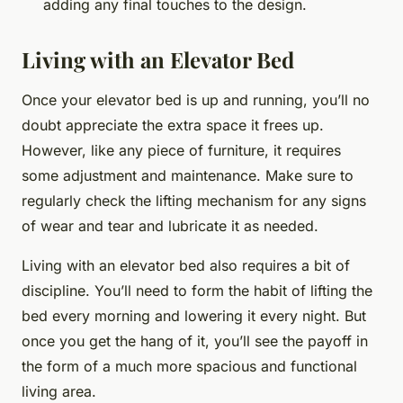
adding any final touches to the design.
Living with an Elevator Bed
Once your elevator bed is up and running, you’ll no
doubt appreciate the extra space it frees up.
However, like any piece of furniture, it requires
some adjustment and maintenance. Make sure to
regularly check the lifting mechanism for any signs
of wear and tear and lubricate it as needed.
Living with an elevator bed also requires a bit of
discipline. You’ll need to form the habit of lifting the
bed every morning and lowering it every night. But
once you get the hang of it, you’ll see the payoff in
the form of a much more spacious and functional
living area.