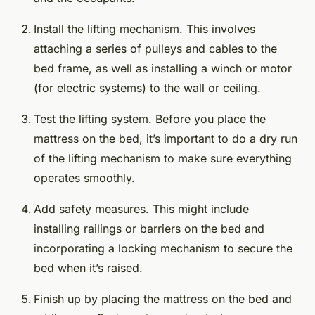
Install the lifting mechanism. This involves
attaching a series of pulleys and cables to the
bed frame, as well as installing a winch or motor
(for electric systems) to the wall or ceiling.
Test the lifting system. Before you place the
mattress on the bed, it’s important to do a dry run
of the lifting mechanism to make sure everything
operates smoothly.
Add safety measures. This might include
installing railings or barriers on the bed and
incorporating a locking mechanism to secure the
bed when it’s raised.
Finish up by placing the mattress on the bed and