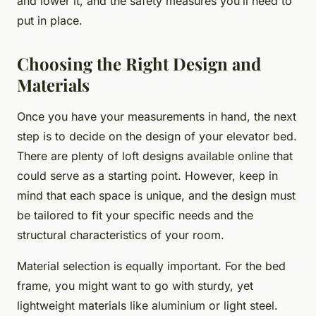
and lower it, and the safety measures you’ll need to
put in place.
Choosing the Right Design and
Materials
Once you have your measurements in hand, the next
step is to decide on the design of your elevator bed.
There are plenty of loft designs available online that
could serve as a starting point. However, keep in
mind that each space is unique, and the design must
be tailored to fit your specific needs and the
structural characteristics of your room.
Material selection is equally important. For the bed
frame, you might want to go with sturdy, yet
lightweight materials like aluminium or light steel.