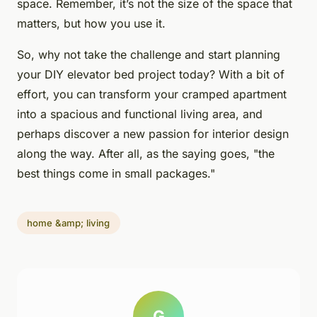
space. Remember, it’s not the size of the space that
matters, but how you use it.
So, why not take the challenge and start planning
your DIY elevator bed project today? With a bit of
effort, you can transform your cramped apartment
into a spacious and functional living area, and
perhaps discover a new passion for interior design
along the way. After all, as the saying goes, "the
best things come in small packages."
home &amp; living
G