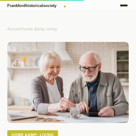
Accueil
›
home &amp; living
HOME &AMP; LIVING