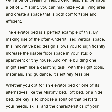
with a bit of creativity, resourcefulness, and perhaps
a bit of DIY spirit, you can maximize your living area
and create a space that is both comfortable and
efficient.
The elevator bed is a perfect example of this. By
making use of the often-underutilized vertical space,
this innovative bed design allows you to significantly
increase the usable floor space in your studio
apartment or tiny house. And while building one
might seem like a daunting task, with the right tools,
materials, and guidance, it’s entirely feasible.
Whether you opt for an elevator bed or one of its
alternatives like the Murphy bed, loft bed, or a hide
bed, the key is to choose a solution that best fits
your needs, skills, and the characteristics of your