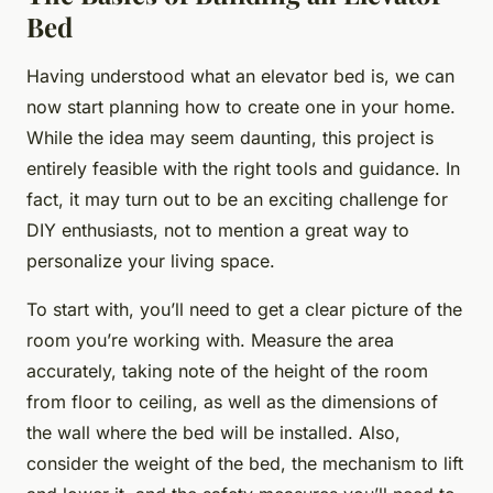
Bed
Having understood what an elevator bed is, we can
now start planning how to create one in your home.
While the idea may seem daunting, this project is
entirely feasible with the right tools and guidance. In
fact, it may turn out to be an exciting challenge for
DIY enthusiasts, not to mention a great way to
personalize your living space.
To start with, you’ll need to get a clear picture of the
room you’re working with. Measure the area
accurately, taking note of the height of the room
from floor to ceiling, as well as the dimensions of
the wall where the bed will be installed. Also,
consider the weight of the bed, the mechanism to lift