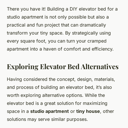
There you have it! Building a DIY elevator bed for a
studio apartment is not only possible but also a
practical and fun project that can dramatically
transform your tiny space. By strategically using
every square foot, you can turn your cramped
apartment into a haven of comfort and efficiency.
Exploring Elevator Bed Alternatives
Having considered the concept, design, materials,
and process of building an elevator bed, it’s also
worth exploring alternative options. While the
elevator bed is a great solution for maximizing
space in a
studio apartment
or
tiny house
, other
solutions may serve similar purposes.