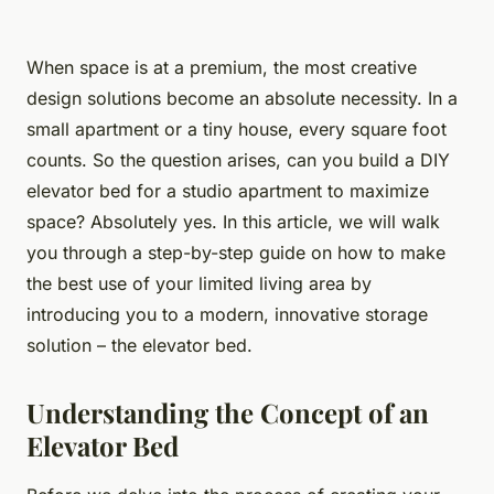
When space is at a premium, the most creative
design solutions become an absolute necessity. In a
small apartment or a tiny house, every square foot
counts. So the question arises, can you build a DIY
elevator bed for a studio apartment to maximize
space? Absolutely yes. In this article, we will walk
you through a step-by-step guide on how to make
the best use of your limited living area by
introducing you to a modern, innovative storage
solution – the elevator bed.
Understanding the Concept of an
Elevator Bed