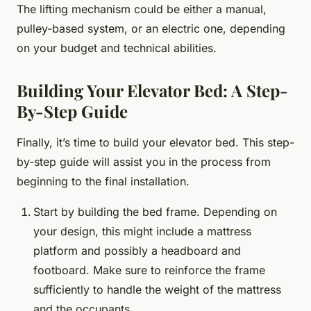
The lifting mechanism could be either a manual,
pulley-based system, or an electric one, depending
on your budget and technical abilities.
Building Your Elevator Bed: A Step-
By-Step Guide
Finally, it’s time to build your elevator bed. This step-
by-step guide will assist you in the process from
beginning to the final installation.
Start by building the bed frame. Depending on
your design, this might include a mattress
platform and possibly a headboard and
footboard. Make sure to reinforce the frame
sufficiently to handle the weight of the mattress
and the occupants.