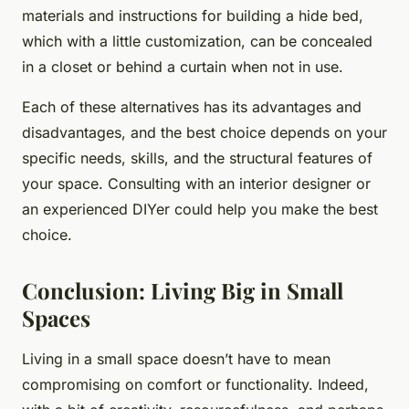
materials and instructions for building a hide bed,
which with a little customization, can be concealed
in a closet or behind a curtain when not in use.
Each of these alternatives has its advantages and
disadvantages, and the best choice depends on your
specific needs, skills, and the structural features of
your space. Consulting with an interior designer or
an experienced DIYer could help you make the best
choice.
Conclusion: Living Big in Small
Spaces
Living in a small space doesn’t have to mean
compromising on comfort or functionality. Indeed,