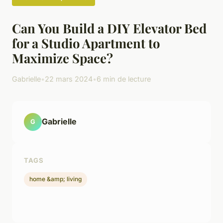
Can You Build a DIY Elevator Bed
for a Studio Apartment to
Maximize Space?
Gabrielle
•
22 mars 2024
•
6 min de lecture
Gabrielle
G
TAGS
home &amp; living