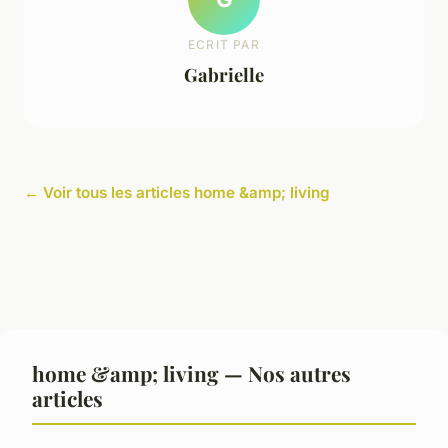
ECRIT PAR
Gabrielle
← Voir tous les articles home &amp; living
home &amp; living — Nos autres
articles